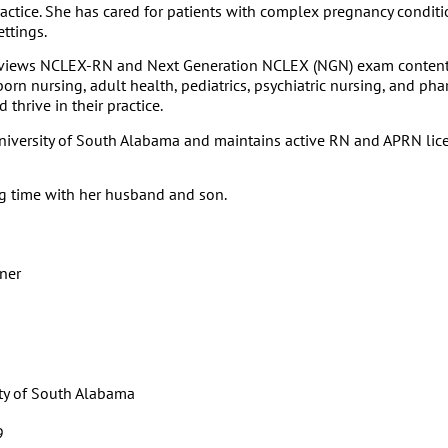
tice. She has cared for patients with complex pregnancy conditio
ettings.
d reviews NCLEX-RN and Next Generation NCLEX (NGN) exam conten
orn nursing, adult health, pediatrics, psychiatric nursing, and ph
thrive in their practice.
niversity of South Alabama and maintains active RN and APRN licen
ng time with her husband and son.
oner
ity of South Alabama
9