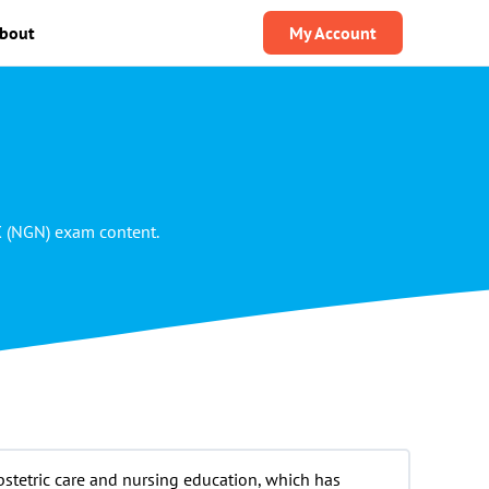
bout
My Account
X (NGN) exam content.
bstetric care and nursing education, which has