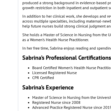
produced a strong background in evidence-based prac
growth restriction in both inpatient and outpatient s
In addition to her clinical work, she develops an
across multiple specialties, including maternal-newb
help future nurses build strong clinical judgment and 
She holds a Master of Science in Nursing from the U
as a Women’s Health Nurse Practitioner.
In her free time, Sabrina enjoys reading and spendi
Sabrina’s Professional Certifications
Board Certified Women’s Health Nurse Practiti
Licensed Registered Nurse
CPR Certified
Sabrina’s Experience
Master of Science in Nursing from the Univers
Registered Nurse since 2008
Advanced Practice Registered Nurse since 201