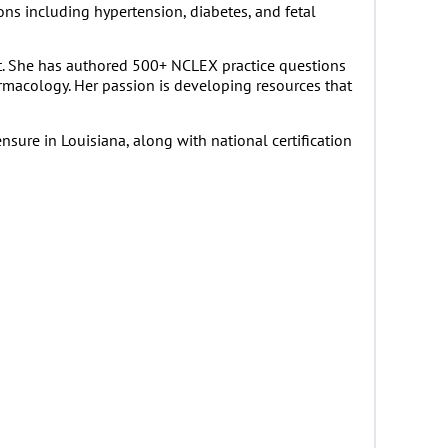
ns including hypertension, diabetes, and fetal
t. She has authored 500+ NCLEX practice questions
armacology. Her passion is developing resources that
sure in Louisiana, along with national certification