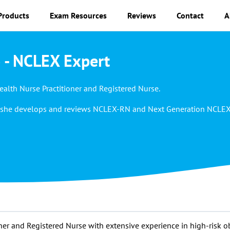
Products
Exam Resources
Reviews
Contact
A
 - NCLEX Expert
alth Nurse Practitioner and Registered Nurse.
rk, she develops and reviews NCLEX-RN and Next Generation NCLE
ner and Registered Nurse with extensive experience in high-risk o