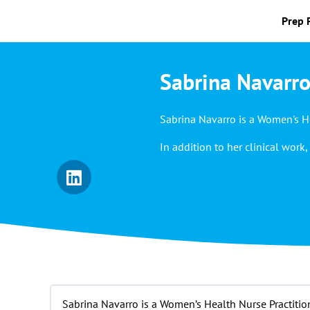
Prep 
Sabrina Navarro
Sabrina Navarro is a Women's He
In addition to her clinical wo
Sabrina Navarro is a Women’s Health Nurse Practitio