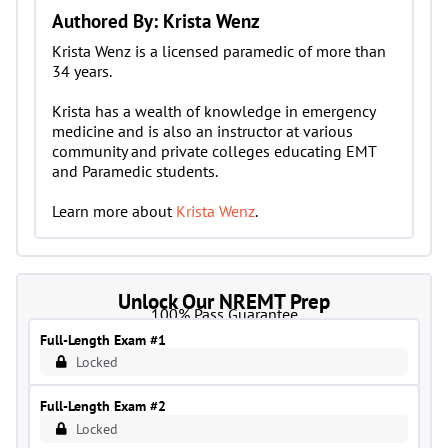
Authored By: Krista Wenz
Krista Wenz is a licensed paramedic of more than
34 years.
Krista has a wealth of knowledge in emergency
medicine and is also an instructor at various
community and private colleges educating EMT
and Paramedic students.
Learn more about
Krista Wenz
.
Unlock Our NREMT Prep
100% Pass Guarantee
Full-Length Exam #1
Locked
Full-Length Exam #2
Locked