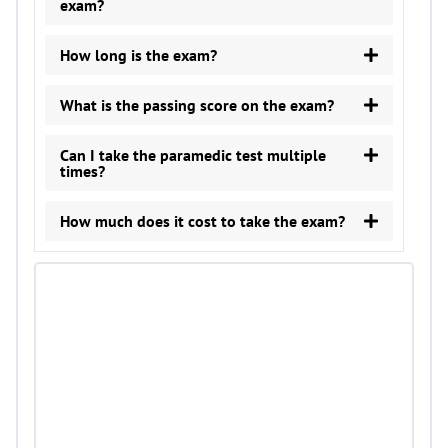
exam?
How long is the exam?
What is the passing score on the exam?
Can I take the paramedic test multiple
times?
How much does it cost to take the exam?