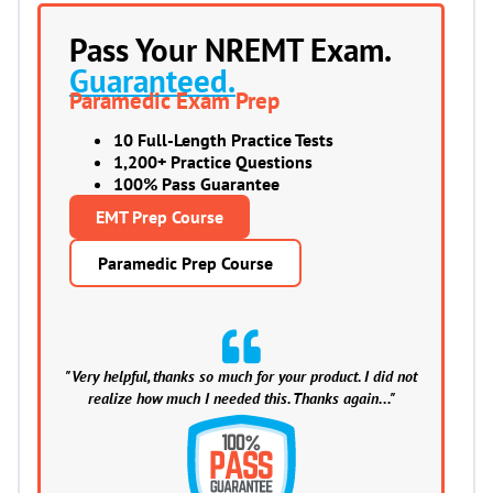
Pass Your NREMT Exam.
Guaranteed.
Paramedic Exam Prep
10 Full-Length Practice Tests
1,200+ Practice Questions
100% Pass Guarantee
EMT Prep Course
Paramedic Prep Course
"Very helpful, thanks so much for your product. I did not
realize how much I needed this. Thanks again..."