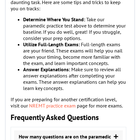
daunting task. Here are some tips and tricks to keep
you on tracks:
Determine Where You Stand:
Take our
paramedic practice test above to determine your
baseline. If you do well, great! If you struggle,
consider your prep options.
Utilize Full-Length Exams:
Full-length exams
are your friend. These exams will help you nail
down your timing, become more familiar with
the exam, and learn important concepts.
Answer Explanations:
Make sure to review all
answer explanations after completing your
exams. These answer explanations can help you
learn key concepts.
If you are preparing for another certification level,
visit our
NREMT practice exam
page for more exams.
Frequently Asked Questions
How many questions are on the paramedic