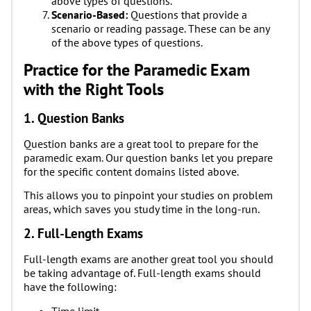
above types of questions.
Scenario-Based:
Questions that provide a
scenario or reading passage. These can be any
of the above types of questions.
Practice for the Paramedic Exam
with the Right Tools
1. Question Banks
Question banks are a great tool to prepare for the
paramedic exam. Our question banks let you prepare
for the specific content domains listed above.
This allows you to pinpoint your studies on problem
areas, which saves you study time in the long-run.
2. Full-Length Exams
Full-length exams are another great tool you should
be taking advantage of. Full-length exams should
have the following:
Time limit