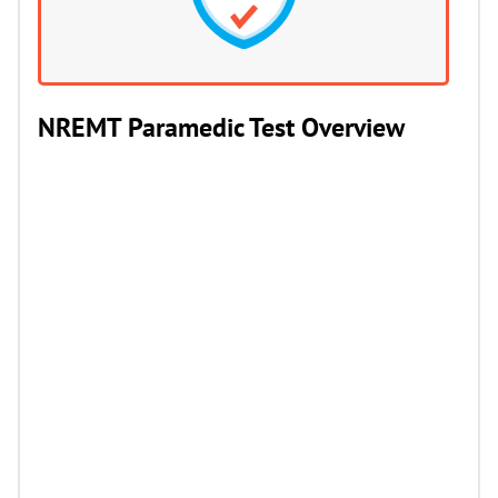
NREMT Paramedic Test Overview