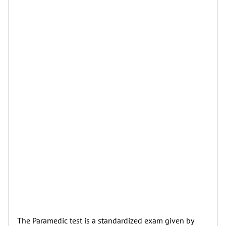
The Paramedic test is a standardized exam given by