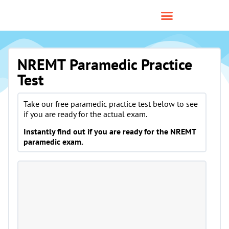
NREMT Paramedic Practice
Test
Take our free paramedic practice test below to see
if you are ready for the actual exam.
Instantly find out if you are ready for the NREMT
paramedic exam.