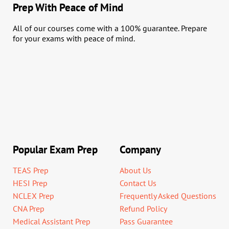
Prep With Peace of Mind
All of our courses come with a 100% guarantee. Prepare
for your exams with peace of mind.
Popular Exam Prep
Company
TEAS Prep
About Us
HESI Prep
Contact Us
NCLEX Prep
Frequently Asked Questions
CNA Prep
Refund Policy
Medical Assistant Prep
Pass Guarantee