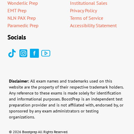
Wonderlic Prep
Institutional Sales
EMT Prep
Privacy Policy
NLN PAX Prep
Terms of Service
Paramedic Prep
Accessibility Statement
Socials
Disclaimer:
All exam names and trademarks used on this
website are the property of their respective trademark holders.
Any reference to these exams is made solely for identification
and informational purposes. BoostPrep is an independent test
preparation provider and is not affiliated with, endorsed by, or
sponsored by any exam administrators or testing
organizations.
© 2026 Boostprep All Rights Reserved.