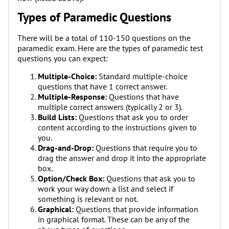
Types of Paramedic Questions
There will be a total of 110-150 questions on the
paramedic exam. Here are the types of paramedic test
questions you can expect:
Multiple-Choice:
Standard multiple-choice
questions that have 1 correct answer.
Multiple-Response:
Questions that have
multiple correct answers (typically 2 or 3).
Build Lists:
Questions that ask you to order
content according to the instructions given to
you.
Drag-and-Drop:
Questions that require you to
drag the answer and drop it into the appropriate
box.
Option/Check Box:
Questions that ask you to
work your way down a list and select if
something is relevant or not.
Graphical:
Questions that provide information
in graphical format. These can be any of the