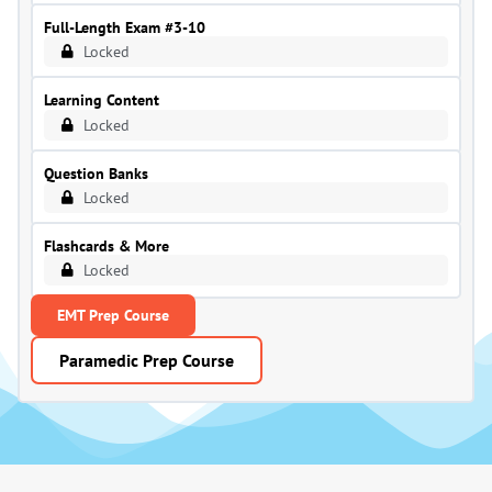
Full-Length Exam #3-10
Locked
Learning Content
Locked
Question Banks
Locked
Flashcards & More
Locked
EMT Prep Course
Paramedic Prep Course