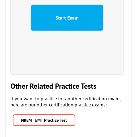
Other Related Practice Tests
If you want to practice for another certification exam,
here are our other certification practice exams:
NREMT EMT Practice Test