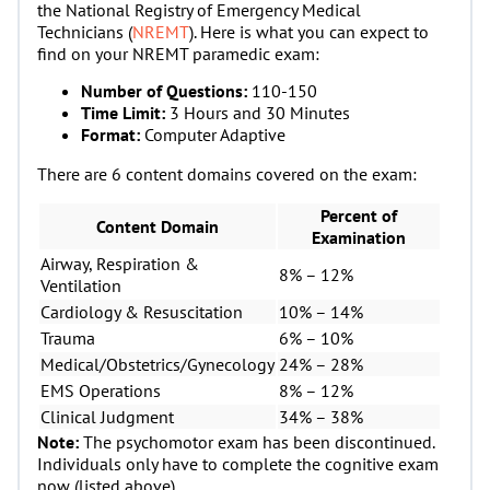
the National Registry of Emergency Medical
Technicians (
NREMT
). Here is what you can expect to
find on your NREMT paramedic exam:
Number of Questions:
110-150
Time Limit:
3 Hours and 30 Minutes
Format:
Computer Adaptive
There are 6 content domains covered on the exam:
Percent of
Content Domain
Examination
Airway, Respiration &
8% – 12%
Ventilation
Cardiology & Resuscitation
10% – 14%
Trauma
6% – 10%
Medical/Obstetrics/Gynecology
24% – 28%
EMS Operations
8% – 12%
Clinical Judgment
34% – 38%
Note:
The psychomotor exam has been discontinued.
Individuals only have to complete the cognitive exam
now (listed above).