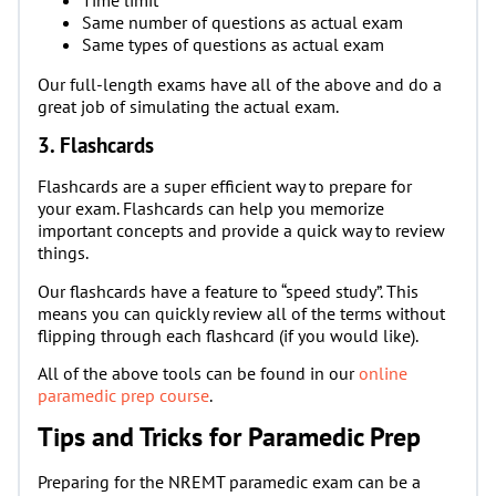
Same number of questions as actual exam
Same types of questions as actual exam
Our full-length exams have all of the above and do a
great job of simulating the actual exam.
3. Flashcards
Flashcards are a super efficient way to prepare for
your exam. Flashcards can help you memorize
important concepts and provide a quick way to review
things.
Our flashcards have a feature to “speed study”. This
means you can quickly review all of the terms without
flipping through each flashcard (if you would like).
All of the above tools can be found in our
online
paramedic prep course
.
Tips and Tricks for Paramedic Prep
Preparing for the NREMT paramedic exam can be a