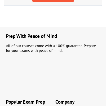
Prep With Peace of Mind
All of our courses come with a 100% guarantee. Prepare
for your exams with peace of mind.
Popular Exam Prep
Company