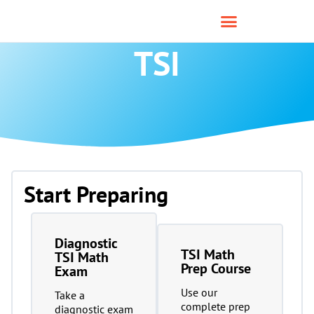
TSI
Start Preparing
Diagnostic
TSI Math
TSI Math
Prep Course
Exam
Use our
Take a
complete prep
diagnostic exam