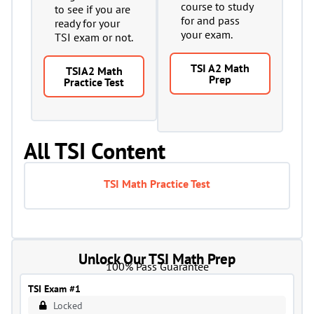
course to study
to see if you are
for and pass
ready for your
your exam.
TSI exam or not.
TSI A2 Math
TSIA2 Math
Prep
Practice Test
All TSI Content
TSI Math Practice Test
Unlock Our TSI Math Prep
100% Pass Guarantee
TSI Exam #1
Locked