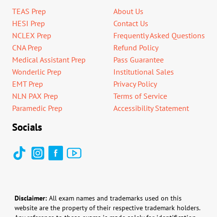
TEAS Prep
About Us
HESI Prep
Contact Us
NCLEX Prep
Frequently Asked Questions
CNA Prep
Refund Policy
Medical Assistant Prep
Pass Guarantee
Wonderlic Prep
Institutional Sales
EMT Prep
Privacy Policy
NLN PAX Prep
Terms of Service
Paramedic Prep
Accessibility Statement
Socials
Disclaimer:
All exam names and trademarks used on this
website are the property of their respective trademark holders.