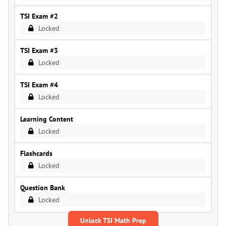
TSI Exam #2
Locked
TSI Exam #3
Locked
TSI Exam #4
Locked
Learning Content
Locked
Flashcards
Locked
Question Bank
Locked
Unlock TSI Math Prep