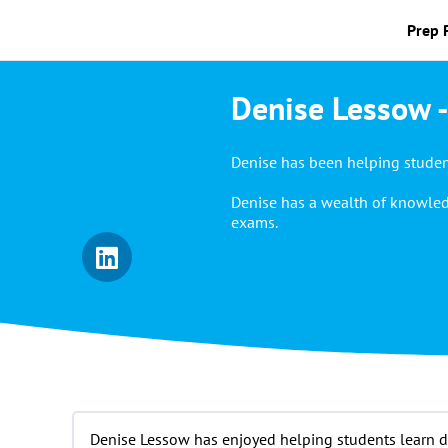
Prep 
Denise Lessow -
Denise has been helping student
Denise has a wealth of knowled
exams.
Denise Lessow has enjoyed helping students learn dur