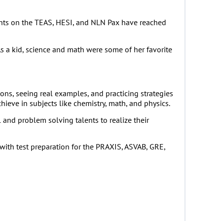
udents on the TEAS, HESI, and NLN Pax have reached
s a kid, science and math were some of her favorite
ons, seeing real examples, and practicing strategies
hieve in subjects like chemistry, math, and physics.
and problem solving talents to realize their
with test preparation for the PRAXIS, ASVAB, GRE,