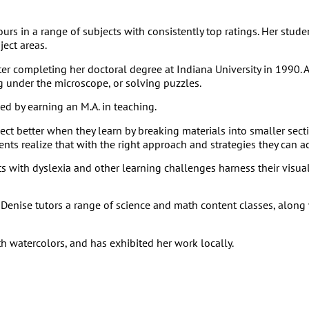
ours in a range of subjects with consistently top ratings. Her st
ject areas.
r completing her doctoral degree at Indiana University in 1990. A
g under the microscope, or solving puzzles.
d by earning an M.A. in teaching.
t better when they learn by breaking materials into smaller secti
ts realize that with the right approach and strategies they can ac
with dyslexia and other learning challenges harness their visual 
Denise tutors a range of science and math content classes, along 
th watercolors, and has exhibited her work locally.