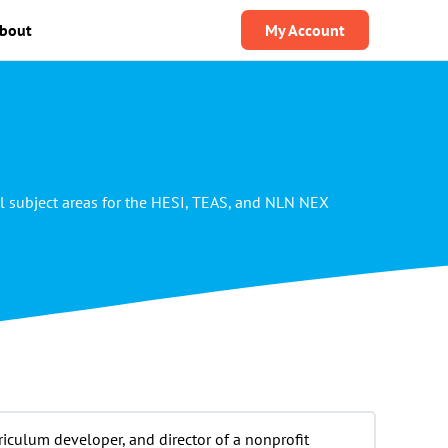
bout
My Account
l subject areas for the HESI, TEAS, and NLN NEX
riculum developer, and director of a nonprofit