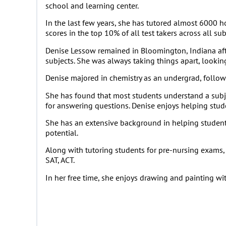
school and learning center.
In the last few years, she has tutored almost 6000 h
scores in the top 10% of all test takers across all sub
Denise Lessow remained in Bloomington, Indiana afte
subjects. She was always taking things apart, lookin
Denise majored in chemistry as an undergrad, followe
She has found that most students understand a subjec
for answering questions. Denise enjoys helping studen
She has an extensive background in helping students 
potential.
Along with tutoring students for pre-nursing exams, 
SAT, ACT.
In her free time, she enjoys drawing and painting wi