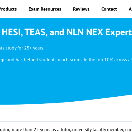
Products
Exam Resources
Reviews
Contact
A
 HESI, TEAS, and NLN NEX Expert
s study for 25+ years.
ge and has helped students reach scores in the top 10% across al
ing more than 25 years as a tutor, university faculty member, cur